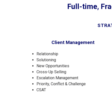
Full-time, Fra
STRAT
Client Management
Relationship
Solutioning
New Opportunities
Cross-Up Selling
Escalation Management
Priority, Conflict & Challenge
CSAT