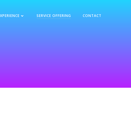
EXPERIENCE
SERVICE OFFERING
CONTACT