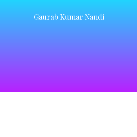
Gaurab Kumar Nandi