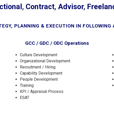
ctional, Contract, Advisor, Freela
EGY, PLANNING & EXECUTION IN FOLLOWING
GCC / GDC / ODC Operations
Culture Development
Organizational Development
Recruitment / Hiring
Capability Development
People Development
Training
KPI / Appraisal Process
ESAT