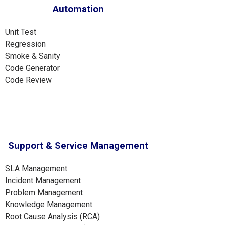
Automation
Unit Test
Regression
Smoke & Sanity
Code Generator
Code Review
Support & Service Management
SLA Management
Incident Management
Problem Management
Knowledge Management
Root Cause Analysis (RCA)