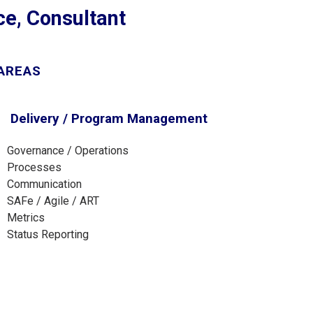
nce, Consultant
 AREAS
Delivery / Program Management
Governance / Operations
Processes
Communication
SAFe / Agile / ART
Metrics
Status Reporting