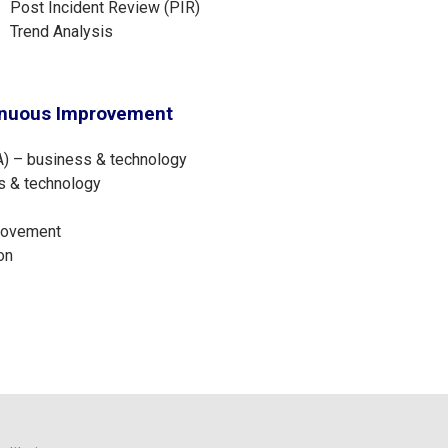
Post Incident Review (PIR)
Trend Analysis
inuous Improvement
) – business & technology
s & technology
provement
on