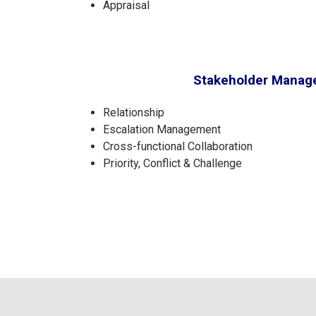
Appraisal
Stakeholder Mana
Relationship
Escalation Management
Cross-functional Collaboration
Priority, Conflict & Challenge