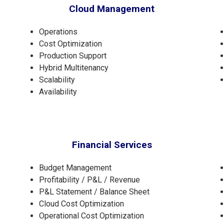
Cloud Management
Operations
Cost Optimization
Production Support
Hybrid Multitenancy
Scalability
Availability
Financial Services
Budget Management
Profitability / P&L / Revenue
P&L Statement / Balance Sheet
Cloud Cost Optimization
Operational Cost Optimization