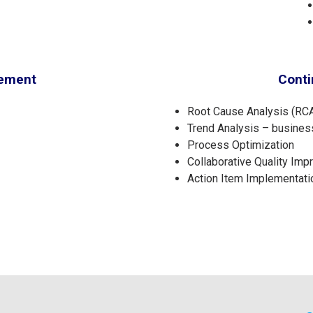
gement
Cont
Root Cause Analysis (RCA
Trend Analysis – busines
Process Optimization
Collaborative Quality Im
Action Item Implementati