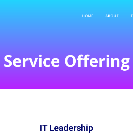
HOME
ABOUT
Service Offering
IT Leadership