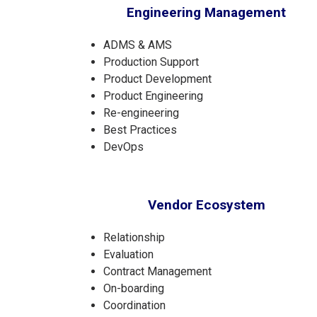
Engineering Management
ADMS & AMS
Production Support
Product Development
Product Engineering
Re-engineering
Best Practices
DevOps
Vendor Ecosystem
Relationship
Evaluation
Contract Management
On-boarding
Coordination